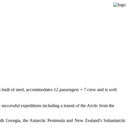
Expedition Sailing Vessel Evohe
s built of steel, accommodates 12 passengers + 7 crew and is well
ccessful expeditions including a transit of the Arctic from the
uth Georgia, the Antarctic Peninsula and New Zealand's Subantarctic