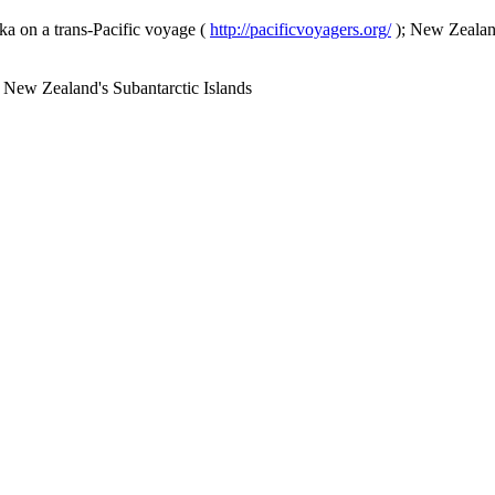
a on a trans-Pacific voyage (
http://pacificvoyagers.org/
); New Zealand
 New Zealand's Subantarctic Islands