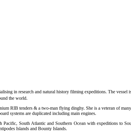
lising in research and natural history filming expeditions. The vessel i
round the world.
ium RIB tenders & a two-man flying dinghy. She is a veteran of many su
nboard systems are duplicated including main engines.
h Pacific, South Atlantic and Southern Ocean with expeditions to So
ntipodes Islands and Bounty Islands.