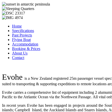
Home
Specifications
Past Projects
Flying Boat
Accommodation
Booking & Prices
About Us
Contact
Evohe
is a New Zealand registered 25m passenger vessel specia
suited to transporting & supporting expeditions to remote locations a
Evohe carries a comprehensive list of equipment including 2 alumumin
Pacific to the Atrlantic Ocean via the Northwest Passage. All vital o
In recent years Evohe has been engaged in projects around the Sout
islands; Campbell Island, the Auckland Islands and Snares Islands, A