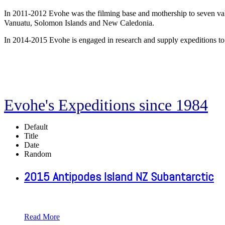
In 2011-2012 Evohe was the filming base and mothership to seven vak
Vanuatu, Solomon Islands and New Caledonia.
In 2014-2015 Evohe is engaged in research and supply expeditions to
Evohe's Expeditions since 1984
Default
Title
Date
Random
2015 Antipodes Island NZ Subantarctic
Read More