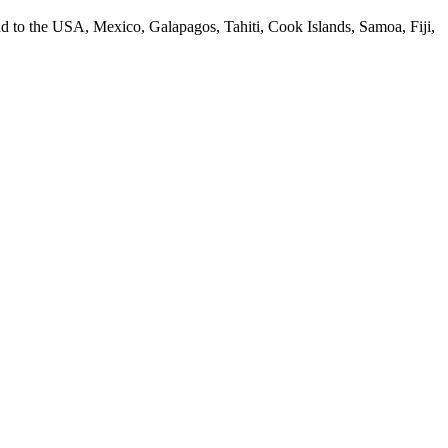
 to the USA, Mexico, Galapagos, Tahiti, Cook Islands, Samoa, Fiji,