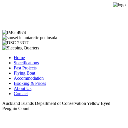
Expedition Sailing Vessel Evohe
Home
Specifications
Past Projects
Flying Boat
Accommodation
Booking & Prices
About Us
Contact
Auckland Islands Department of Conservation Yellow Eyed
Penguin Count
Copyright © 2013 Evohe - All Rights Reserved -
Designed &
Hosted by Web Intelligence