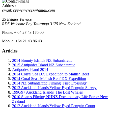
Address:
email: brewerycreek@gmail.com
25 Estates Terrace
RD5 Welcome Bay
Tauranga
3175
New Zealand
Phone:
+ 64 27 43 176 00
Mobile:
+64 21 43 86 43
Articles
2014 Bounty Islands NZ Subantarctic
2015 Antipodes Island NZ Subantarctic
Antipodes Island 2014
2014 Corral Sea DX Expedition to Mallish Reef
2014 Coral Sea - Mellish Reef DX Expedition
2014 NZ Subantarctic Filming 'First Crossings'
2013 Auckland Islands Yellow Eyed Penguin Survey
1996/97 Auckland Islands 'The Lost Whales'
2010 Snares Filming NHNZ Documentary Life Force: New
Zealand
2012 Auckland Islands Yellow Eyed Penguin Count