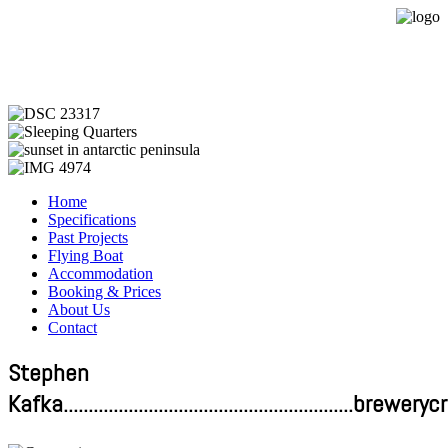
Expedition Sailing Vessel Evohe
Home
Specifications
Past Projects
Flying Boat
Accommodation
Booking & Prices
About Us
Contact
Stephen
Kafka.........................................................