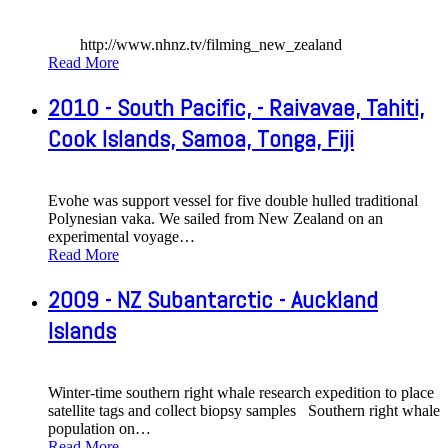
http://www.nhnz.tv/filming_new_zealand
Read More
2010 - South Pacific, - Raivavae, Tahiti,
Cook Islands, Samoa, Tonga, Fiji
Evohe was support vessel for five double hulled traditional
Polynesian vaka. We sailed from New Zealand on an
experimental voyage
…
Read More
2009 - NZ Subantarctic - Auckland
Islands
Winter-time southern right whale research expedition to place
satellite tags and collect biopsy samples Southern right whale
population on
…
Read More