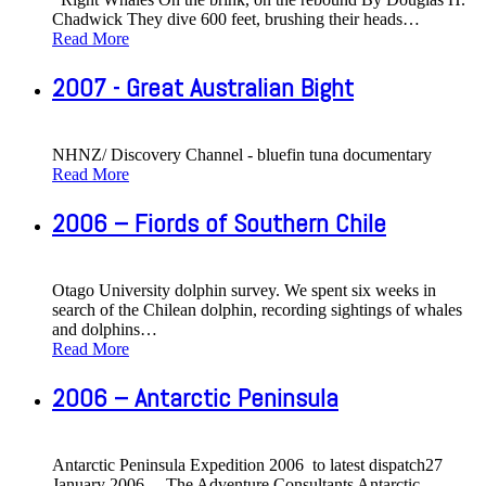
Chadwick They dive 600 feet, brushing their heads
…
Read More
2007 - Great Australian Bight
NHNZ/ Discovery Channel - bluefin tuna documentary
Read More
2006 – Fiords of Southern Chile
Otago University dolphin survey. We spent six weeks in
search of the Chilean dolphin, recording sightings of whales
and dolphins
…
Read More
2006 – Antarctic Peninsula
Antarctic Peninsula Expedition 2006 to latest dispatch27
January 2006 The Adventure Consultants Antarctic