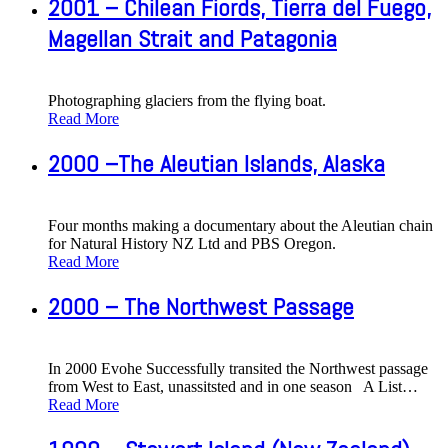
2001 – Chilean Fiords, Tierra del Fuego,
Magellan Strait and Patagonia
Photographing glaciers from the flying boat.
Read More
2000 –The Aleutian Islands, Alaska
Four months making a documentary about the Aleutian chain
for Natural History NZ Ltd and PBS Oregon.
Read More
2000 – The Northwest Passage
In 2000 Evohe Successfully transited the Northwest passage
from West to East, unassitsted and in one season A List
…
Read More