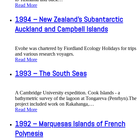
Read More
1994 – New Zealand's Subantarctic
Auckland and Campbell Islands
Evohe was chartered by Fiordland Ecology Holidays for trips
and various research voyages.
Read More
1993 – The South Seas
A Cambridge University expedition. Cook Islands - a
bathymetric survey of the lagoon at Tongareva (Penrhyn).The
project included work on Rakahanga,
…
Read More
1992 – Marquesas Islands of French
Polynesia