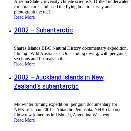
Arizona State University climate scientists. Drilled underwater
for coral cores and used the flying boat to survey and
photograph the reef.
Read More
2002 – Subantarctic
Snares Islands BBC Natural History documentary expedition,
filming "Wild Australasia"Outstanding diving, with penguins,
sea lions and fur seals in the
…
Read More
2002 – Auckland Islands in New
Zealand's subantarctic
Midwinter filming expedition- penguin documentary for
NHK of Japan.2001 – Antarctic Peninsula. NHK (Japan)
film-crew joined us in Ushuaia, Argentina.We spent
…
Read More