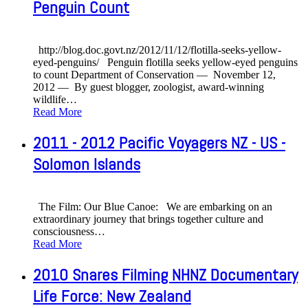
Penguin Count
http://blog.doc.govt.nz/2012/11/12/flotilla-seeks-yellow-
eyed-penguins/ Penguin flotilla seeks yellow-eyed penguins
to count Department of Conservation — November 12,
2012 — By guest blogger, zoologist, award-winning
wildlife
…
Read More
2011 - 2012 Pacific Voyagers NZ - US -
Solomon Islands
The Film: Our Blue Canoe: We are embarking on an
extraordinary journey that brings together culture and
consciousness
…
Read More
2010 Snares Filming NHNZ Documentary
Life Force: New Zealand