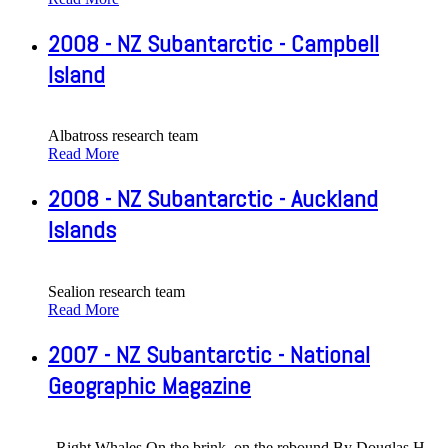
2008 - NZ Subantarctic - Campbell
Island
Albatross research team
Read More
2008 - NZ Subantarctic - Auckland
Islands
Sealion research team
Read More
2007 - NZ Subantarctic - National
Geographic Magazine
Right Whales On the brink, on the rebound By Douglas H.