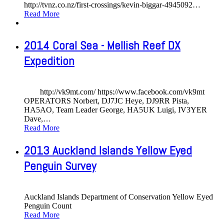
http://tvnz.co.nz/first-crossings/kevin-biggar-4945092
…
Read More
2014 Coral Sea - Mellish Reef DX
Expedition
http://vk9mt.com/ https://www.facebook.com/vk9mt
OPERATORS Norbert, DJ7JC Heye, DJ9RR Pista,
HA5AO, Team Leader George, HA5UK Luigi, IV3YER
Dave,
…
Read More
2013 Auckland Islands Yellow Eyed
Penguin Survey
Auckland Islands Department of Conservation Yellow Eyed
Penguin Count
Read More