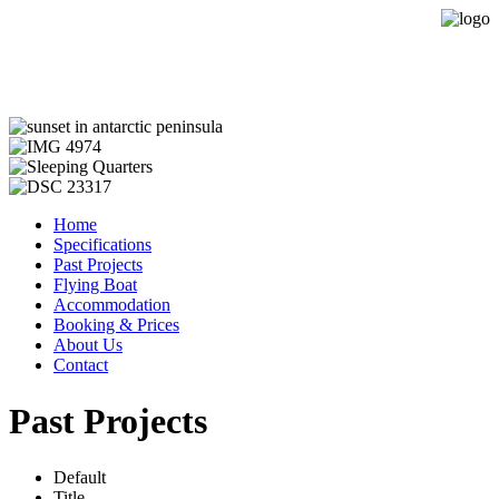
Expedition Sailing Vessel Evohe
Home
Specifications
Past Projects
Flying Boat
Accommodation
Booking & Prices
About Us
Contact
Past Projects
Default
Title