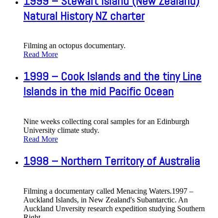
1999 – Stewart Island (New Zealand)
Natural History NZ charter
Filming an octopus documentary.
Read More
1999 – Cook Islands and the tiny Line
Islands in the mid Pacific Ocean
Nine weeks collecting coral samples for an Edinburgh
University climate study.
Read More
1998 – Northern Territory of Australia
Filming a documentary called Menacing Waters.1997 –
Auckland Islands, in New Zealand's Subantarctic. An
Auckland Unversity research expedition studying Southern
Right
…