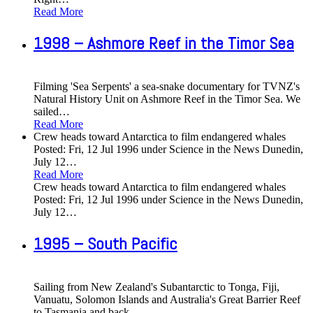
Read More
1998 – Ashmore Reef in the Timor Sea
Filming 'Sea Serpents' a sea-snake documentary for TVNZ's
Natural History Unit on Ashmore Reef in the Timor Sea. We
sailed
…
Read More
Crew heads toward Antarctica to film endangered whales
Posted: Fri, 12 Jul 1996 under Science in the News Dunedin,
July 12
…
Read More
Crew heads toward Antarctica to film endangered whales
Posted: Fri, 12 Jul 1996 under Science in the News Dunedin,
July 12
…
1995 – South Pacific
Sailing from New Zealand's Subantarctic to Tonga, Fiji,
Vanuatu, Solomon Islands and Australia's Great Barrier Reef
to Tasmania and back
…