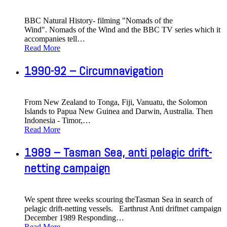
BBC Natural History- filming "Nomads of the
Wind". Nomads of the Wind and the BBC TV series which it
accompanies tell
…
Read More
1990-92 – Circumnavigation
From New Zealand to Tonga, Fiji, Vanuatu, the Solomon
Islands to Papua New Guinea and Darwin, Australia. Then
Indonesia - Timor,
…
Read More
1989 – Tasman Sea, anti pelagic drift-
netting campaign
We spent three weeks scouring theTasman Sea in search of
pelagic drift-netting vessels. Earthrust Anti driftnet campaign
December 1989 Responding
…
Read More