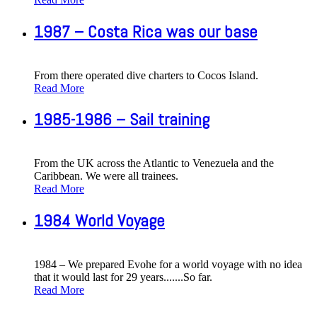
1987 – Costa Rica was our base
From there operated dive charters to Cocos Island.
Read More
1985-1986 – Sail training
From the UK across the Atlantic to Venezuela and the
Caribbean. We were all trainees.
Read More
1984 World Voyage
1984 – We prepared Evohe for a world voyage with no idea
that it would last for 29 years.......So far.
Read More
Copyright © 2013 Evohe - All Rights Reserved -
Designed &