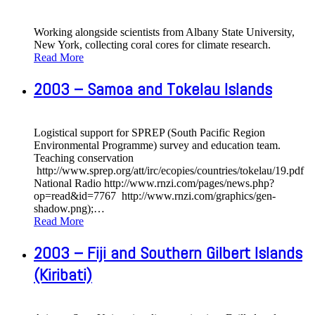
Working alongside scientists from Albany State University,
New York, collecting coral cores for climate research.
Read More
2003 – Samoa and Tokelau Islands
Logistical support for SPREP (South Pacific Region
Environmental Programme) survey and education team.
Teaching conservation
http://www.sprep.org/att/irc/ecopies/countries/tokelau/19.pdf
National Radio http://www.rnzi.com/pages/news.php?
op=read&id=7767 http://www.rnzi.com/graphics/gen-
shadow.png);
…
Read More
2003 – Fiji and Southern Gilbert Islands
(Kiribati)