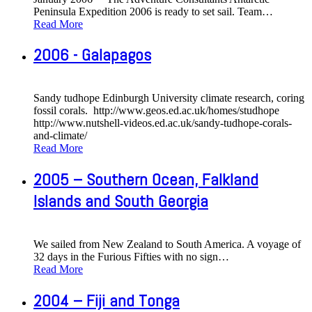
Peninsula Expedition 2006 is ready to set sail. Team
…
Read More
2006 - Galapagos
Sandy tudhope Edinburgh University climate research, coring
fossil corals. http://www.geos.ed.ac.uk/homes/studhope
http://www.nutshell-videos.ed.ac.uk/sandy-tudhope-corals-
and-climate/
Read More
2005 – Southern Ocean, Falkland
Islands and South Georgia
We sailed from New Zealand to South America. A voyage of
32 days in the Furious Fifties with no sign
…
Read More
2004 – Fiji and Tonga