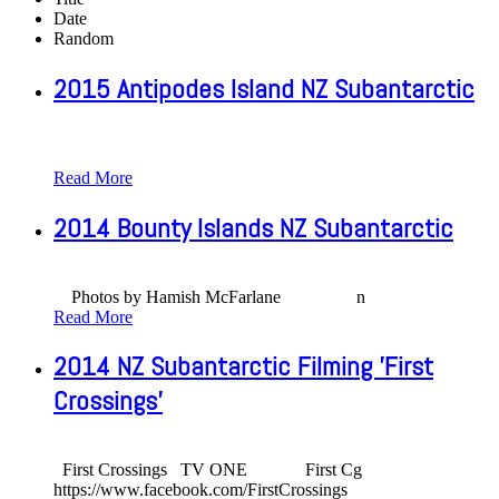
Date
Random
2015 Antipodes Island NZ Subantarctic
Read More
2014 Bounty Islands NZ Subantarctic
Photos by Hamish McFarlane n
Read More
2014 NZ Subantarctic Filming 'First
Crossings'
First Crossings TV ONE First Cg
https://www.facebook.com/FirstCrossings