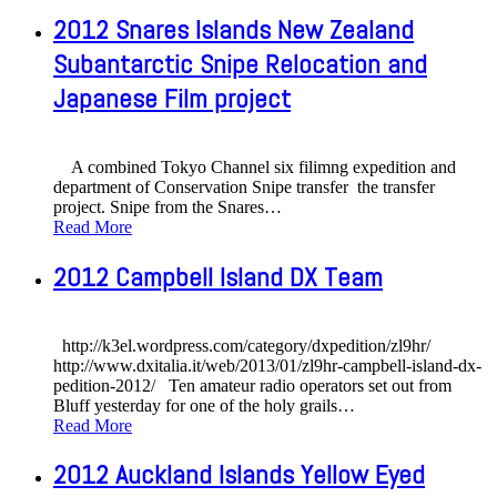
2012 Snares Islands New Zealand
Subantarctic Snipe Relocation and
Japanese Film project
A combined Tokyo Channel six filimng expedition and
department of Conservation Snipe transfer the transfer
project. Snipe from the Snares
…
Read More
2012 Campbell Island DX Team
http://k3el.wordpress.com/category/dxpedition/zl9hr/
http://www.dxitalia.it/web/2013/01/zl9hr-campbell-island-dx-
pedition-2012/ Ten amateur radio operators set out from
Bluff yesterday for one of the holy grails
…
Read More
2012 Auckland Islands Yellow Eyed